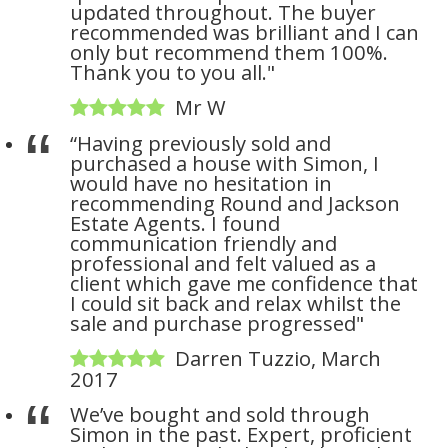
updated throughout. The buyer
recommended was brilliant and I can
only but recommend them 100%.
Thank you to you all."
Mr W
“Having previously sold and
purchased a house with Simon, I
would have no hesitation in
recommending Round and Jackson
Estate Agents. I found
communication friendly and
professional and felt valued as a
client which gave me confidence that
I could sit back and relax whilst the
sale and purchase progressed"
Darren Tuzzio, March
2017
We’ve bought and sold through
Simon in the past. Expert, proficient