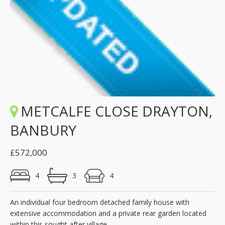
METCALFE CLOSE DRAYTON,
BANBURY
£572,000
4
3
4
An individual four bedroom detached family house with
extensive accommodation and a private rear garden located
within this sought after village.