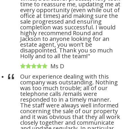
time to reassure me, updating me at
every opportunity (even while out of
office at times) and making sure the
sale progressed and ensuring
completion was successful. I would
highly recommend Round and
Jackson to anyone looking for an
estate agent, you won’t be
disappointed. Thank you so much
Holly and to all the team!"
Ms D
Our experience dealing with this
company was outstanding. Nothing
was too much trouble; all of our
telephone calls /emails were
responded to in a timely manner.
The staff were always well informed
concerning the sale of our property
and it was obvious that they all work
closely together and communicate
and update regularly. In particular