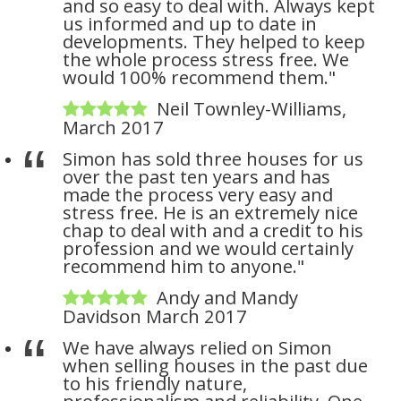
and so easy to deal with. Always kept
us informed and up to date in
developments. They helped to keep
the whole process stress free. We
would 100% recommend them."
Neil Townley-Williams,
March 2017
Simon has sold three houses for us
over the past ten years and has
made the process very easy and
stress free. He is an extremely nice
chap to deal with and a credit to his
profession and we would certainly
recommend him to anyone."
Andy and Mandy
Davidson March 2017
We have always relied on Simon
when selling houses in the past due
to his friendly nature,
professionalism and reliability. One