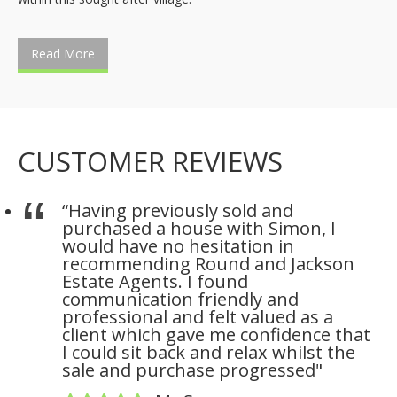
Read More
CUSTOMER REVIEWS
“Having previously sold and
purchased a house with Simon, I
would have no hesitation in
recommending Round and Jackson
Estate Agents. I found
communication friendly and
professional and felt valued as a
client which gave me confidence that
I could sit back and relax whilst the
sale and purchase progressed"