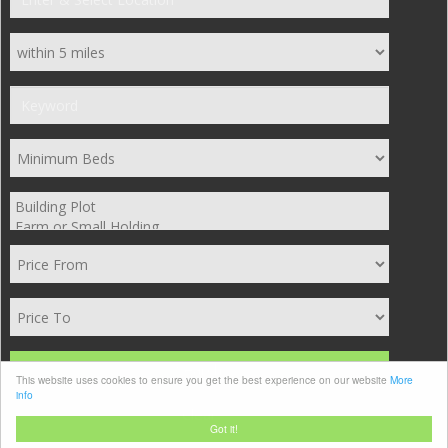
Search
This website uses cookies to ensure you get the best experience on our website
More
info
Clear
Got it!