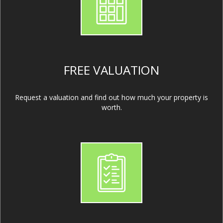
FREE VALUATION
Request a valuation and find out how much your property is
worth.