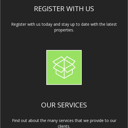
REGISTER WITH US
Register with us today and stay up to date with the latest
properties.
OUR SERVICES
Find out about the many services that we provide to our
clients.