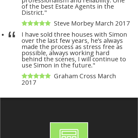
of the best Estate Agents in the
District."
Steve Morbey March 2017
I have sold three houses with Simon
over the last few years, he’s always
made the process as stress free as
possible, always working hard
behind the scenes, I will continue to
use Simon in the future."
Graham Cross March
2017