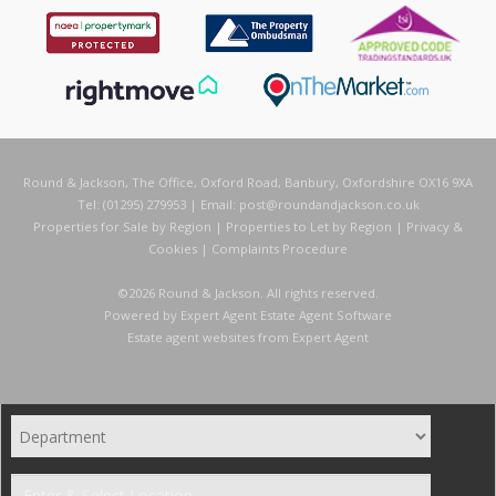
Round & Jackson, The Office, Oxford Road, Banbury, Oxfordshire OX16 9XA
Tel: (01295) 279953 | Email:
post@roundandjackson.co.uk
Properties for Sale by Region
|
Properties to Let by Region
|
Privacy &
Cookies
|
Complaints Procedure
©
2026 Round & Jackson. All rights reserved.
Powered by Expert Agent
Estate Agent Software
Estate agent websites
from Expert Agent