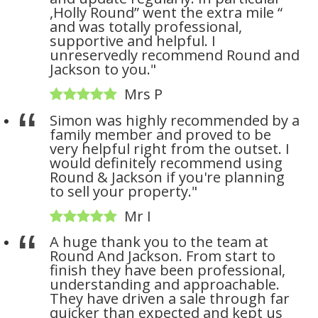
,Holly Round” went the extra mile “
and was totally professional,
supportive and helpful. I
unreservedly recommend Round and
Jackson to you."
Mrs P
Simon was highly recommended by a
family member and proved to be
very helpful right from the outset. I
would definitely recommend using
Round & Jackson if you're planning
to sell your property."
Mr I
A huge thank you to the team at
Round And Jackson. From start to
finish they have been professional,
understanding and approachable.
They have driven a sale through far
quicker than expected and kept us