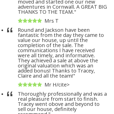
moved and started one our new
adventures in Cornwall. A GREAT BIG
THANKS TO THE TEAM."
Mrs T
Round and Jackson have been
fantastic from the day they came to
value our house, up until the
completion of the sale. The
communications I have received
were all timely, and informative.
They achieved a sale at above the
original valuation which was an
added bonus! Thanks to Tracey,
Claire and all the team!"
Mr H/cite>
Thoroughly professionally and was a
real pleasure from start to finish.
Tracey went obove and beyond to
sell our house, definitely