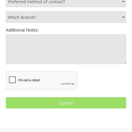
Additional Notes: