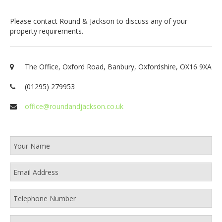
Please contact Round & Jackson to discuss any of your
property requirements.
The Office, Oxford Road, Banbury, Oxfordshire, OX16 9XA
(01295) 279953
office@roundandjackson.co.uk