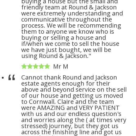
buying a house but the small and
friendly team at Round & Jackson
were extremely understanding and
communicative throughout the
process. We will be recommending
them to anyone we know who is
buying or selling a house and
if/when we come to sell the house
we have just bought, we will be
using Round & Jackson."
Mr M
Cannot thank Round and Jackson
estate agents enough for their
above and beyond service on the sell
of our house and getting us moved
to Cornwall. Claire and the team
were AMAZING and VERY PATIENT
with us and our endless question's
and worries along the ( at times very
stressed) journey, but they got us
across the finishing line and got us