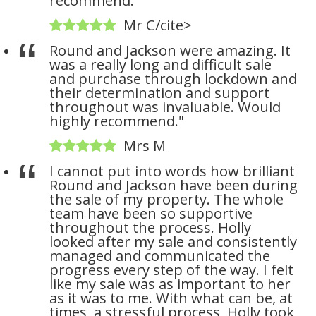
recommend."
Mr C/cite>
Round and Jackson were amazing. It
was a really long and difficult sale
and purchase through lockdown and
their determination and support
throughout was invaluable. Would
highly recommend."
Mrs M
I cannot put into words how brilliant
Round and Jackson have been during
the sale of my property. The whole
team have been so supportive
throughout the process. Holly
looked after my sale and consistently
managed and communicated the
progress every step of the way. I felt
like my sale was as important to her
as it was to me. With what can be, at
times, a stressful process, Holly took