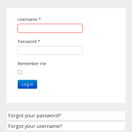
Username
*
Password
*
Remember me
Log in
Forgot your password?
Forgot your username?