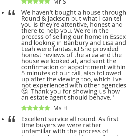
Mr S
We haven't bought a house through
Round & Jackson but what I can tell
you is they're attentive, honest and
there to help you. We're in the
process of selling our home in Essex
and looking in Banbury and Lisa and
Leah were fantastic! She provided
honest reviews of the area and the
house we looked at, and sent the
confirmation of appointment within
5 minutes of our call, also followed
up after the viewing too, which I've
not experienced with other agencies
🤔. Thank you for showing us how
an estate agent should behave."
Ms H
Excellent service all round. As first
time buyers we were rather
unfamiliar with the process of