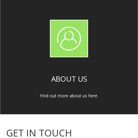
ABOUT US
Find out more about us here.
GET IN TOUCH