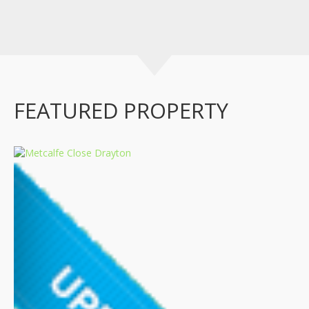
FEATURED PROPERTY