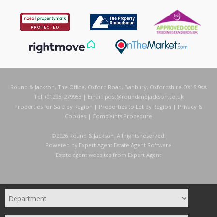
Round & Jackson, The Office, Oxford Road, Banbury, Oxfordshire OX16 9XA
Tel: (01295) 279953 | Email:
post@roundandjackson.co.uk
Properties for Sale by Region
|
Properties to Let by Region
|
Privacy &
Cookies
|
Complaints Procedure
©
2026 Round & Jackson. All rights reserved.
Powered by Expert Agent
Estate Agent Software
Estate agent websites
from Expert Agent