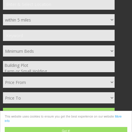
Search
This website uses cookies to ensure you get the best experience on our website
More
info
Clear
Got it!