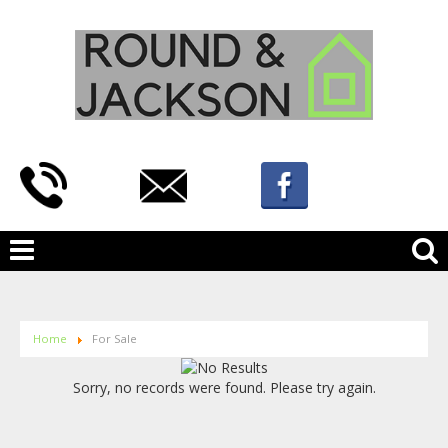
Home
For Sale
Sorry, no records were found. Please try again.