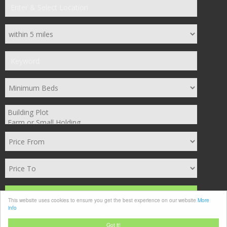
Search
This website uses cookies to ensure you get the best experience on our website
More
info
Clear
Got it!