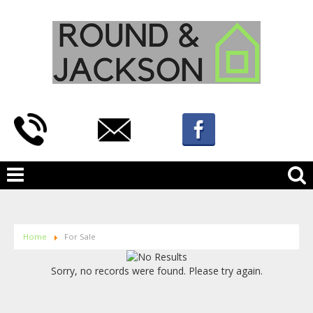
Home
For Sale
Sorry, no records were found. Please try again.