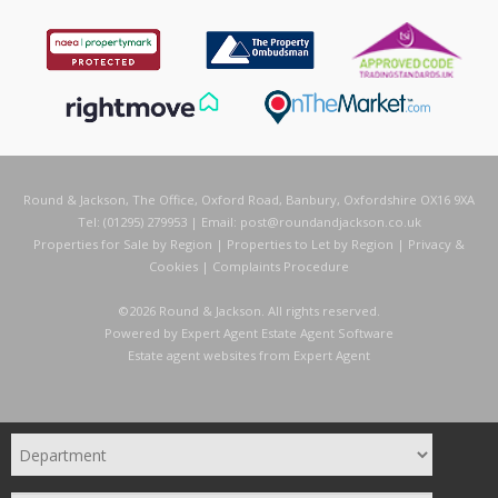
Round & Jackson, The Office, Oxford Road, Banbury, Oxfordshire OX16 9XA
Tel: (01295) 279953 | Email:
post@roundandjackson.co.uk
Properties for Sale by Region
|
Properties to Let by Region
|
Privacy &
Cookies
|
Complaints Procedure
©
2026 Round & Jackson. All rights reserved.
Powered by Expert Agent
Estate Agent Software
Estate agent websites
from Expert Agent