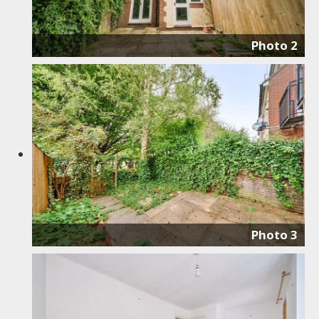
Photo 2
Photo 3