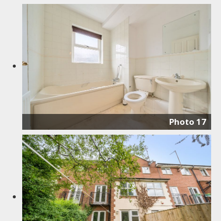
Photo 17