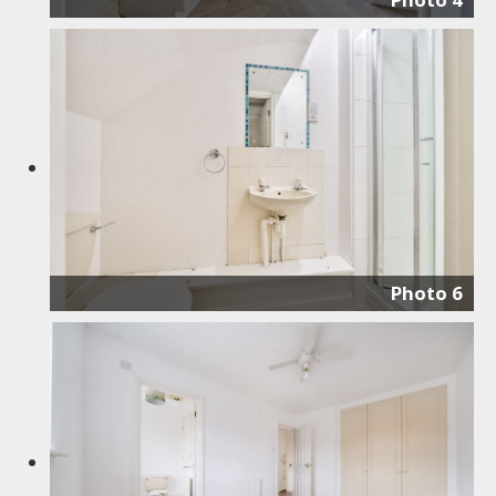
Photo 6