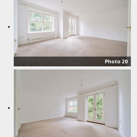
Photo 20