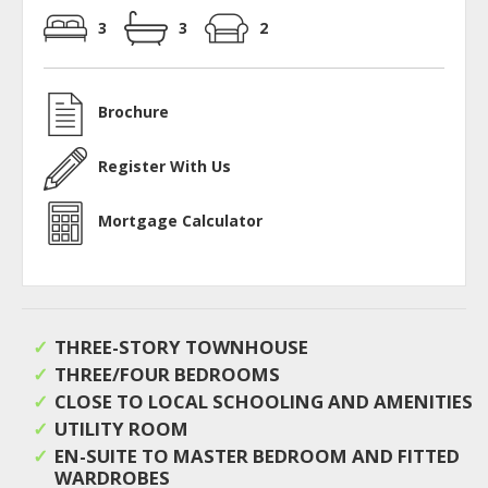
3
3
2
Brochure
Register With Us
Mortgage Calculator
THREE-STORY TOWNHOUSE
THREE/FOUR BEDROOMS
CLOSE TO LOCAL SCHOOLING AND AMENITIES
UTILITY ROOM
EN-SUITE TO MASTER BEDROOM AND FITTED
WARDROBES