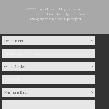
©
2026 Round & Jackson. All rights reserved.
Powered by Expert Agent
Estate Agent Software
Estate agent websites
from Expert Agent