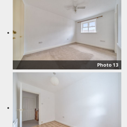
Photo 13