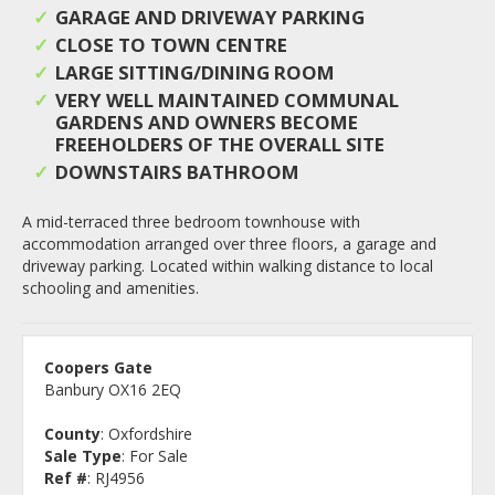
GARAGE AND DRIVEWAY PARKING
CLOSE TO TOWN CENTRE
LARGE SITTING/DINING ROOM
VERY WELL MAINTAINED COMMUNAL
GARDENS AND OWNERS BECOME
FREEHOLDERS OF THE OVERALL SITE
DOWNSTAIRS BATHROOM
A mid-terraced three bedroom townhouse with
accommodation arranged over three floors, a garage and
driveway parking. Located within walking distance to local
schooling and amenities.
Coopers Gate
Banbury OX16 2EQ
County
: Oxfordshire
Sale Type
: For Sale
Ref #
: RJ4956