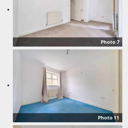
Photo 7
Photo 11