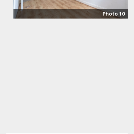
Photo 10