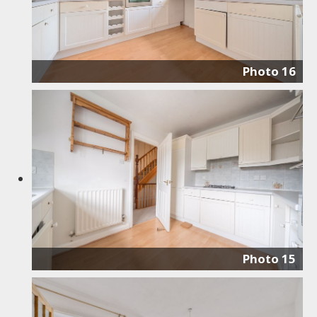
Photo 16
Photo 15