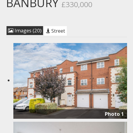
BANBURY
£330,000
Images (20)
Street
Photo 1