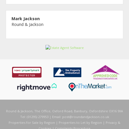
Mark Jackson
Round & Jackson
Round & Jackson, The Office, Oxford Road, Banbury, Oxfordshire OX16 9XA
Tel: (01295) 279953 | Email:
post@roundandjackson.co.uk
Properties for Sale by Region
|
Properties to Let by Region
|
Privacy &
Cookies
|
Complaints Procedure