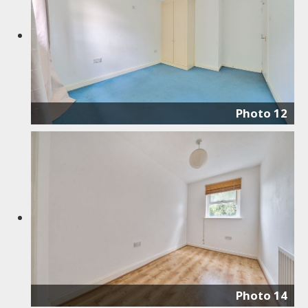
Photo 12
Photo 14