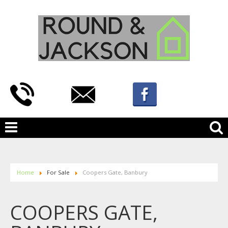
Home
For Sale
Coopers Gate, Banbury
COOPERS GATE,