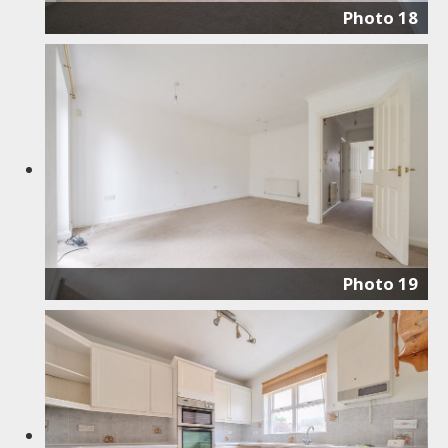
Photo 18
Photo 19