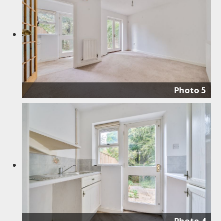
Photo 5
Photo 4