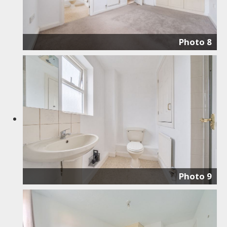
Photo 8
Photo 9