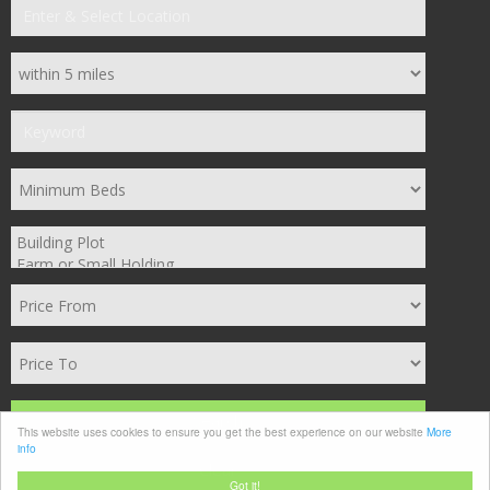
Search
This website uses cookies to ensure you get the best experience on our website
More
info
Clear
Got it!