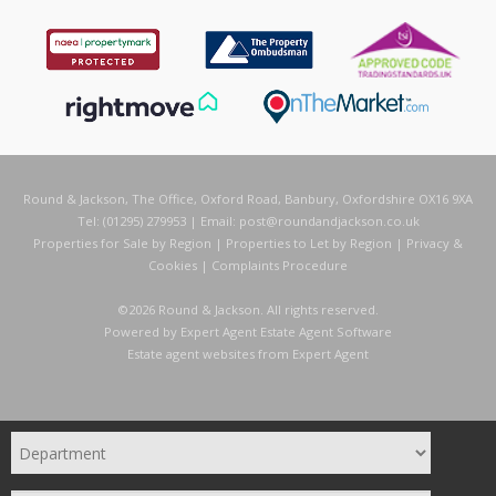
Round & Jackson, The Office, Oxford Road, Banbury, Oxfordshire OX16 9XA
Tel: (01295) 279953 | Email:
post@roundandjackson.co.uk
Properties for Sale by Region
|
Properties to Let by Region
|
Privacy &
Cookies
|
Complaints Procedure
©
2026 Round & Jackson. All rights reserved.
Powered by Expert Agent
Estate Agent Software
Estate agent websites
from Expert Agent