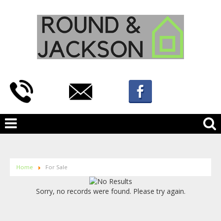
Home
For Sale
Sorry, no records were found. Please try again.