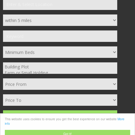
Search
This website uses cookies to ensure you get the best experience on our website
More
info
Clear
Got it!