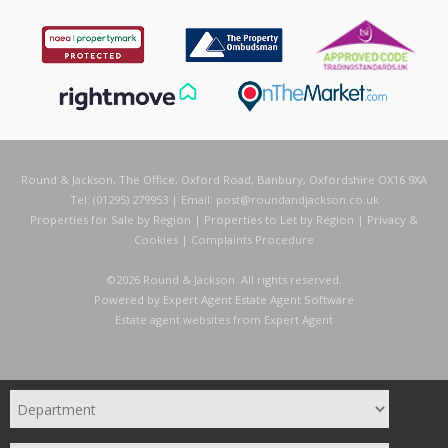
Round & Jackson, The Office, Oxford Road, Banbury, Oxfordshire OX16 9XA
Tel: (01295) 279953 | Email:
post@roundandjackson.co.uk
Properties for Sale by Region
|
Properties to Let by Region
|
Privacy &
Cookies
|
Complaints Procedure
©
2026 Round & Jackson. All rights reserved.
Powered by Expert Agent
Estate Agent Software
Estate agent websites
from Expert Agent