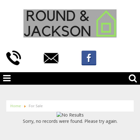
Home
For Sale
Sorry, no records were found. Please try again.