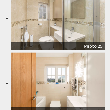
Photo 25