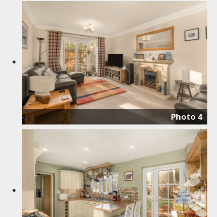
Photo 4