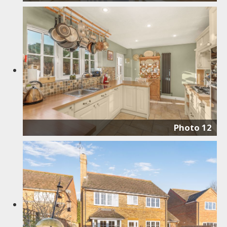
Photo 12