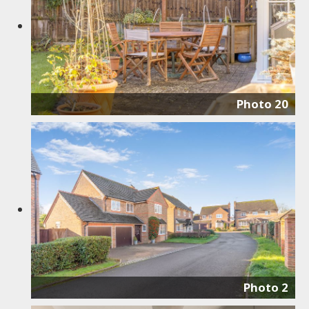
Photo 20
Photo 2