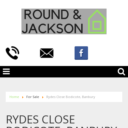
Home
For Sale
Rydes Close Bodicote, Banbury
RYDES CLOSE