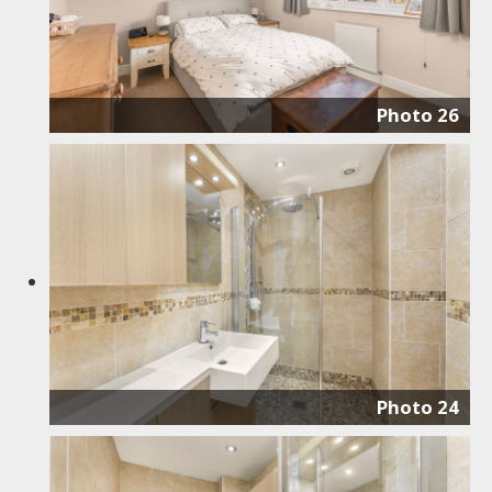
Photo 26
Photo 24