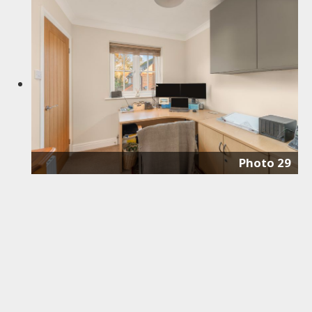
Photo 29