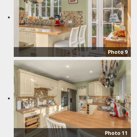
Photo 9
Photo 11