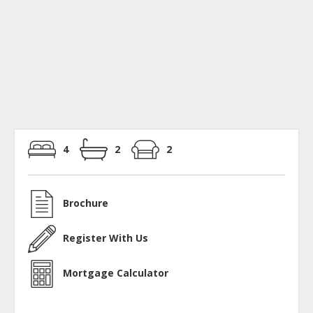
4
2
2
Brochure
Register With Us
Mortgage Calculator