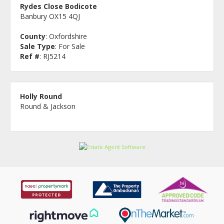
Rydes Close Bodicote
Banbury OX15 4QJ
County
: Oxfordshire
Sale Type
: For Sale
Ref #
: RJ5214
Holly Round
Round & Jackson