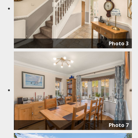
Photo 3
Photo 7