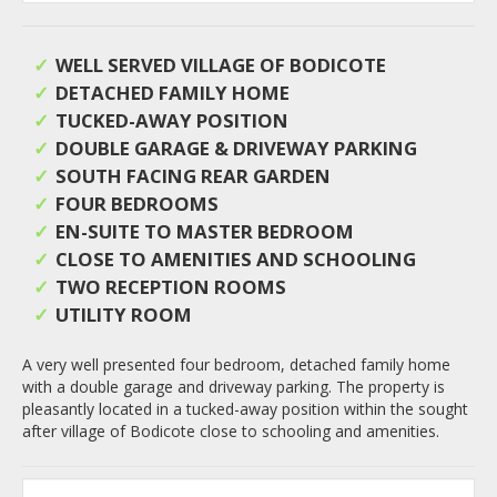
WELL SERVED VILLAGE OF BODICOTE
DETACHED FAMILY HOME
TUCKED-AWAY POSITION
DOUBLE GARAGE & DRIVEWAY PARKING
SOUTH FACING REAR GARDEN
FOUR BEDROOMS
EN-SUITE TO MASTER BEDROOM
CLOSE TO AMENITIES AND SCHOOLING
TWO RECEPTION ROOMS
UTILITY ROOM
A very well presented four bedroom, detached family home
with a double garage and driveway parking. The property is
pleasantly located in a tucked-away position within the sought
after village of Bodicote close to schooling and amenities.