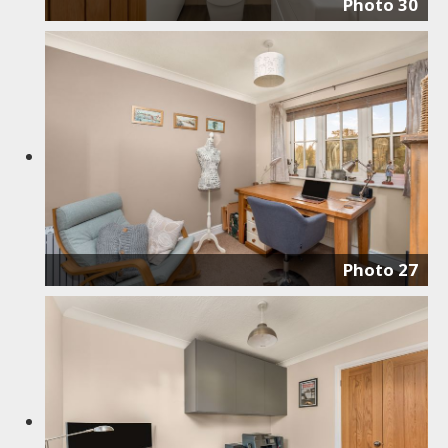
Photo 30
Photo 27