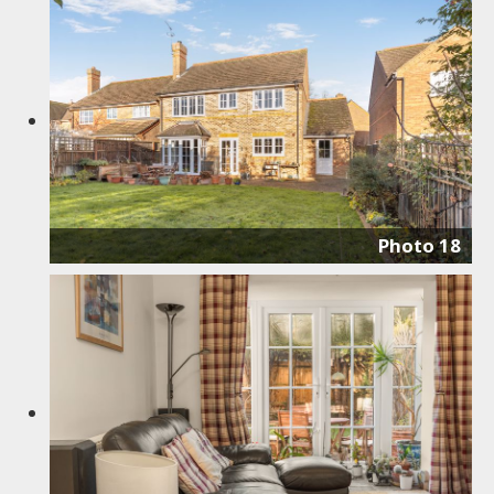
Photo 18