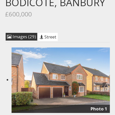
BODICOTE, BANBURY
£600,000
Images (29)
Street
Photo 1