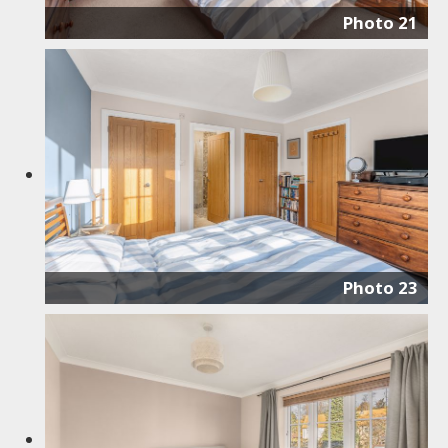
Photo 21
Photo 23