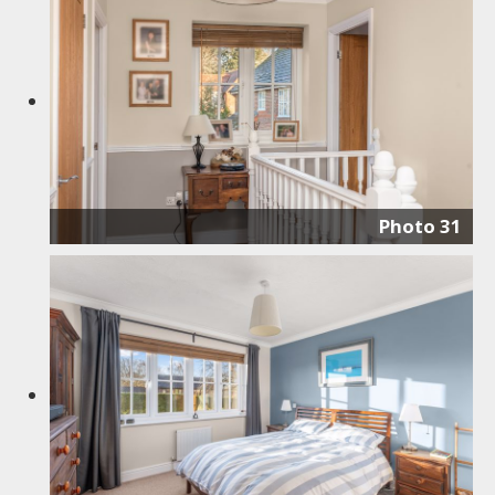
Photo 31