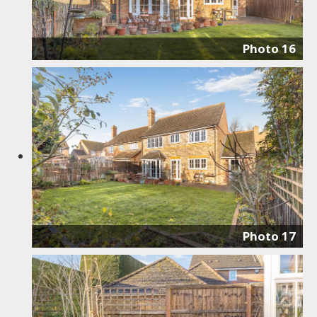
Photo 16
Photo 17