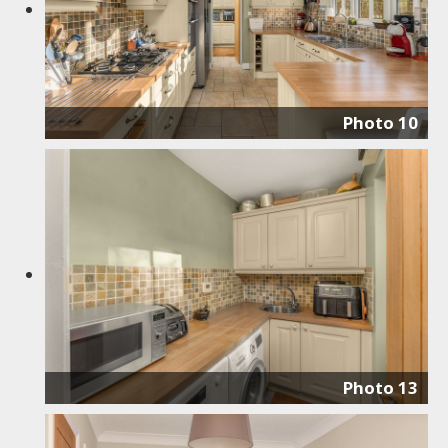
Photo 10
Photo 13