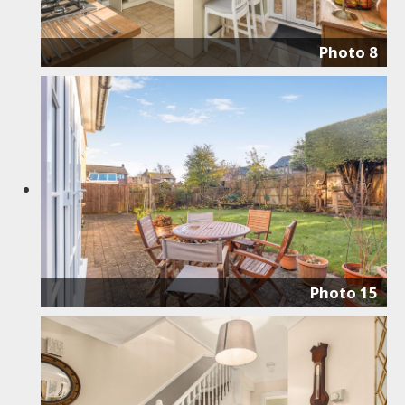
Photo 8
Photo 15