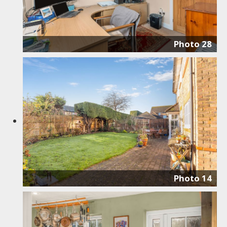
Photo 28
Photo 14