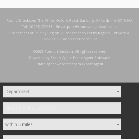
Round & Jackson, The Office, Oxford Road, Banbury, Oxfordshire OX16 9XA
Tel: (01295) 279953 | Email:
post@roundandjackson.co.uk
Properties for Sale by Region
|
Properties to Let by Region
|
Privacy &
Cookies
|
Complaints Procedure
©
2026 Round & Jackson. All rights reserved.
Powered by Expert Agent
Estate Agent Software
Estate agent websites
from Expert Agent