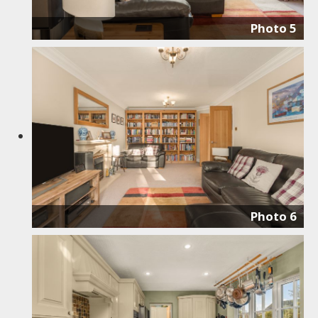
Photo 5
Photo 6