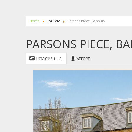
Home
For Sale
Parsons Piece, Banbury
PARSONS PIECE, B
Images (17)
Street