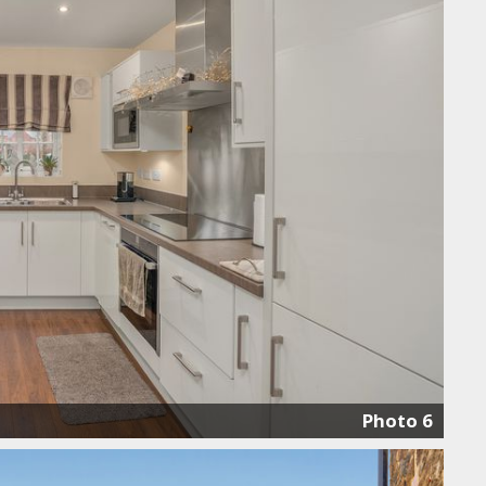
Photo 6