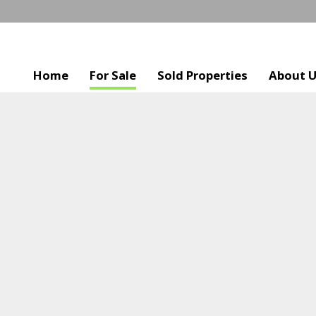
Home
For Sale
Sold Properties
About 