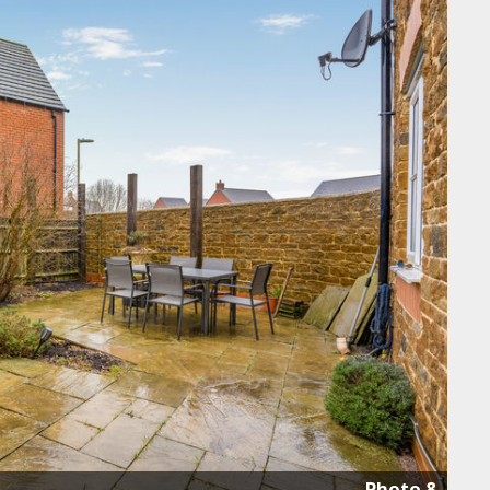
Photo 8