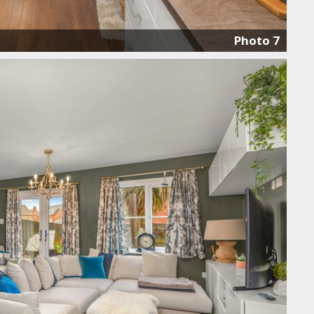
Photo 7