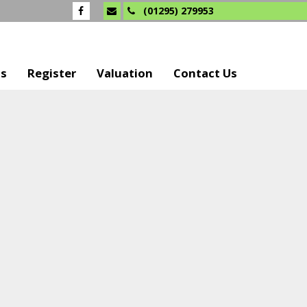
(01295) 279953
Us
Register
Valuation
Contact Us