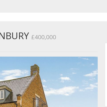
ANBURY
£400,000