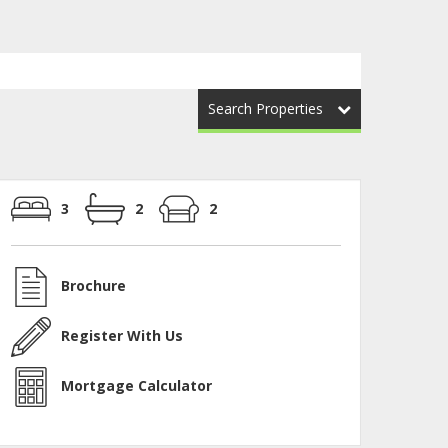
Search Properties
3
2
2
Brochure
Register With Us
Mortgage Calculator