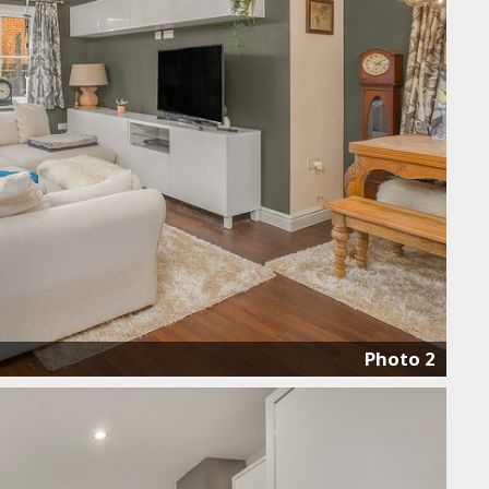
Photo 2