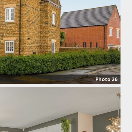
Photo 26