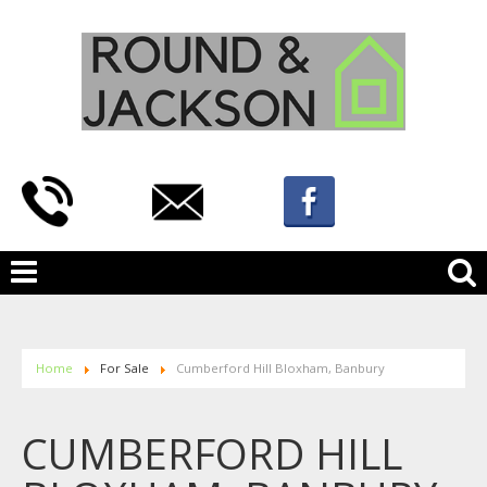
Home
For Sale
Cumberford Hill Bloxham, Banbury
CUMBERFORD HILL