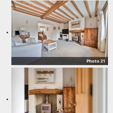
Photo 21