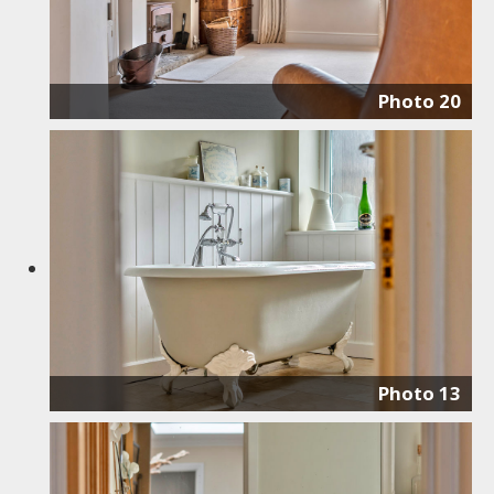
Photo 20
Photo 13