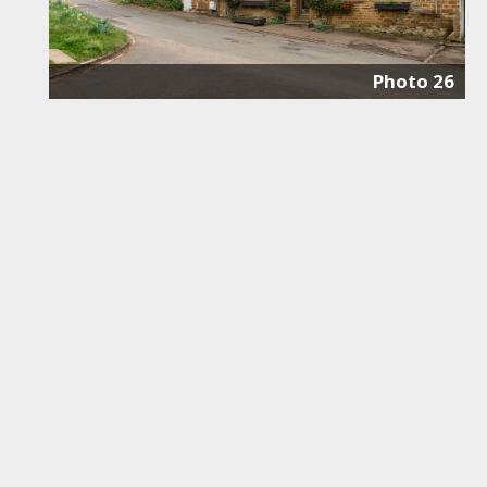
Photo 26