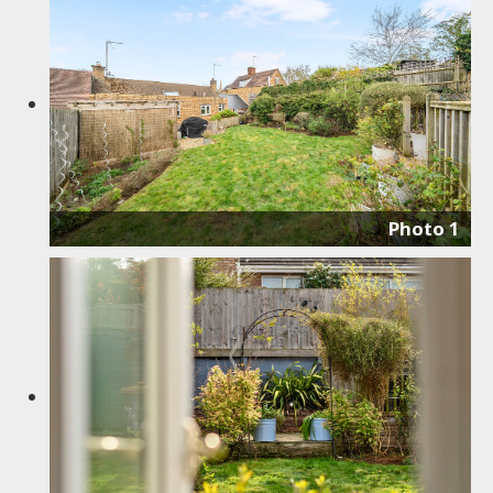
Photo 1