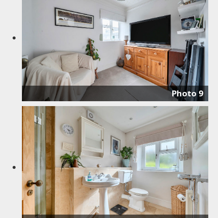
Photo 9