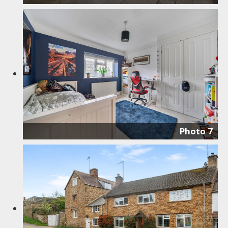
Photo 7