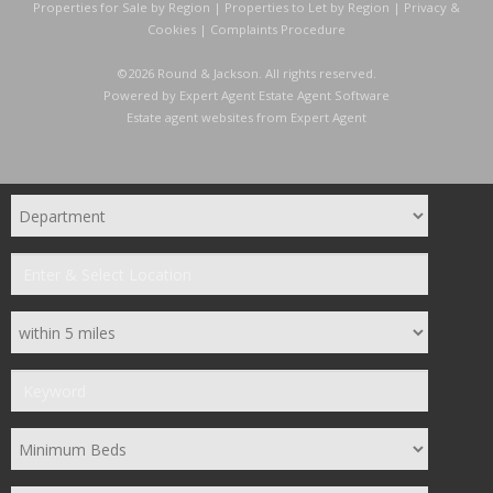
Properties for Sale by Region
|
Properties to Let by Region
|
Privacy &
Cookies
|
Complaints Procedure
©
2026 Round & Jackson. All rights reserved.
Powered by Expert Agent
Estate Agent Software
Estate agent websites
from Expert Agent