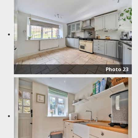
Photo 23