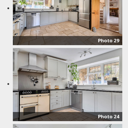
Photo 29
Photo 24