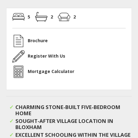
5
2
2
Brochure
Register With Us
Mortgage Calculator
CHARMING STONE-BUILT FIVE-BEDROOM
HOME
SOUGHT-AFTER VILLAGE LOCATION IN
BLOXHAM
EXCELLENT SCHOOLING WITHIN THE VILLAGE