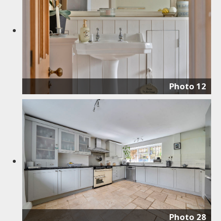
Photo 12
Photo 28