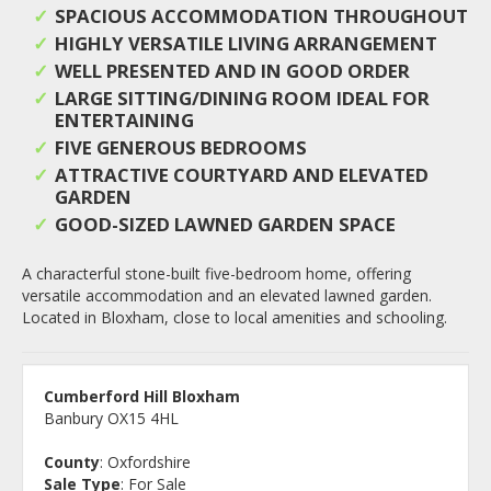
SPACIOUS ACCOMMODATION THROUGHOUT
HIGHLY VERSATILE LIVING ARRANGEMENT
WELL PRESENTED AND IN GOOD ORDER
LARGE SITTING/DINING ROOM IDEAL FOR
ENTERTAINING
FIVE GENEROUS BEDROOMS
ATTRACTIVE COURTYARD AND ELEVATED
GARDEN
GOOD-SIZED LAWNED GARDEN SPACE
A characterful stone-built five-bedroom home, offering
versatile accommodation and an elevated lawned garden.
Located in Bloxham, close to local amenities and schooling.
Cumberford Hill Bloxham
Banbury OX15 4HL
County
: Oxfordshire
Sale Type
: For Sale