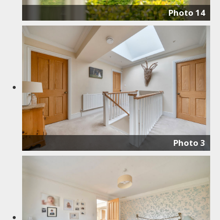
Photo 14
Photo 3