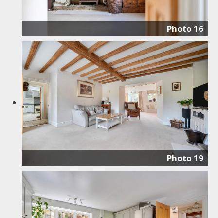
Photo 16
Photo 19