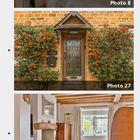
Photo 8
Photo 27