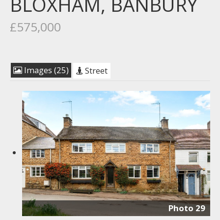
BLOXHAM, BANBURY
£575,000
Images (25)
Street
Photo 29