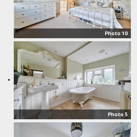
Photo 10
Photo 5