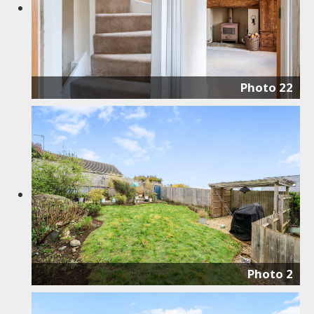
Photo 22
Photo 2