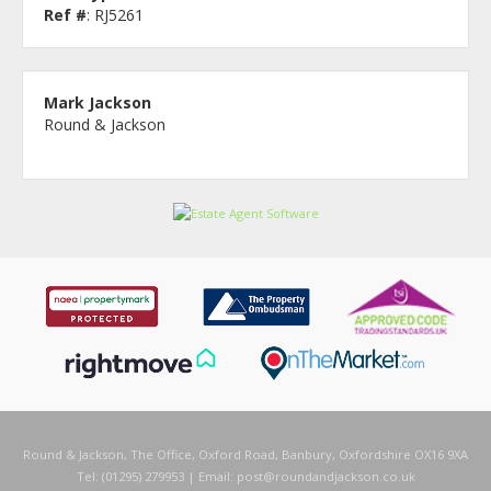
Ref #
: RJ5261
Mark Jackson
Round & Jackson
Round & Jackson, The Office, Oxford Road, Banbury, Oxfordshire OX16 9XA
Tel: (01295) 279953 | Email:
post@roundandjackson.co.uk