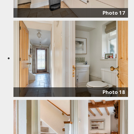
Photo 17
Photo 18