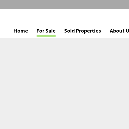
Home
For Sale
Sold Properties
About 