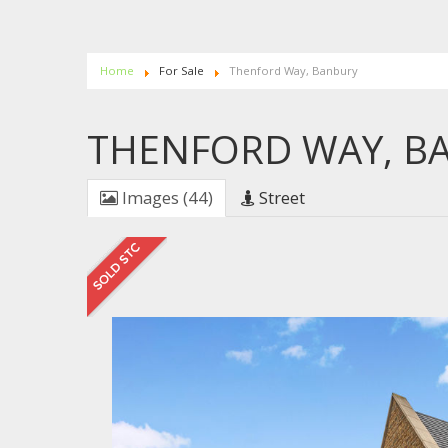
Home
For Sale
Thenford Way, Banbury
THENFORD WAY, B
Images (44)
Street