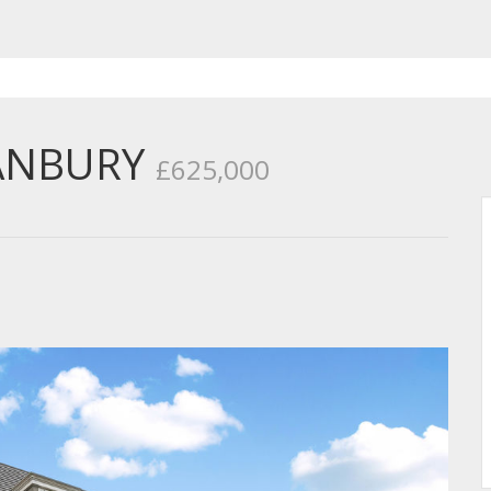
ANBURY
£625,000