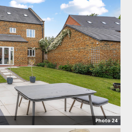
Photo 24