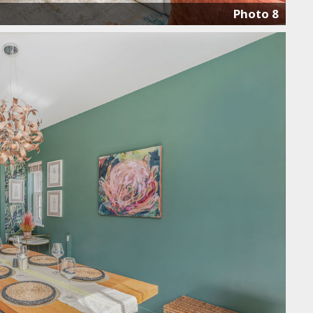
Photo 8