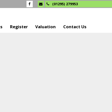
(01295) 279953
Us
Register
Valuation
Contact Us