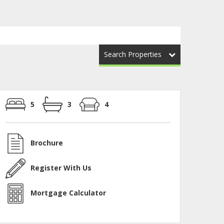
Search Properties
5
3
4
Brochure
Register With Us
Mortgage Calculator