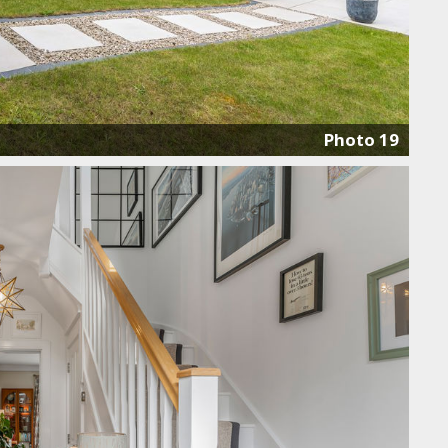
Photo 19