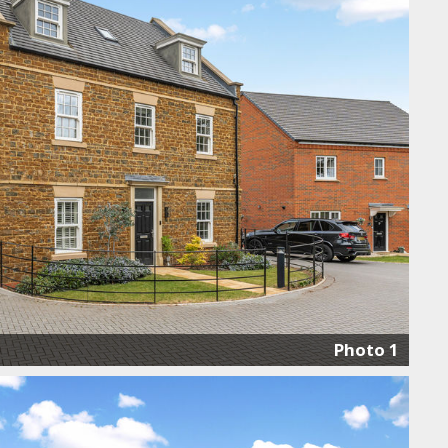
Photo 1