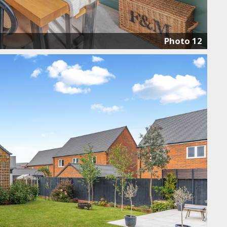
Photo 12