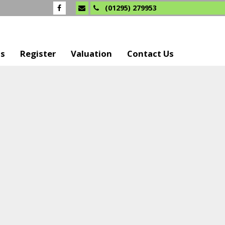
(01295) 279953
Us
Register
Valuation
Contact Us