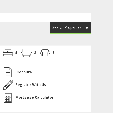
Search Properties
5
2
3
Brochure
Register With Us
Mortgage Calculator