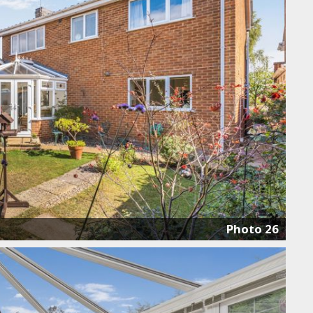
Photo 26