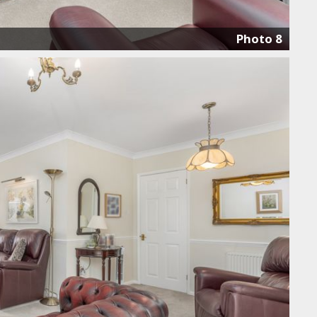
Photo 8