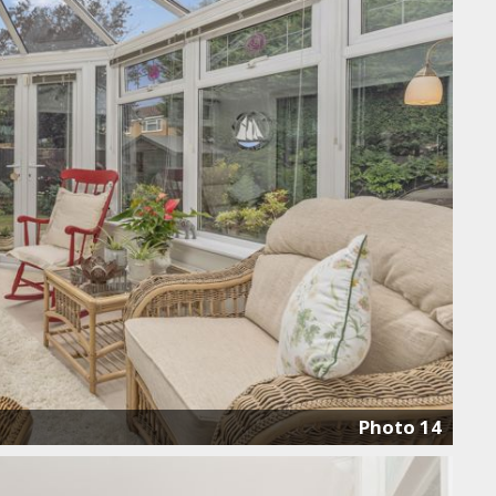
Photo 14