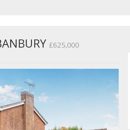
 BANBURY
£625,000