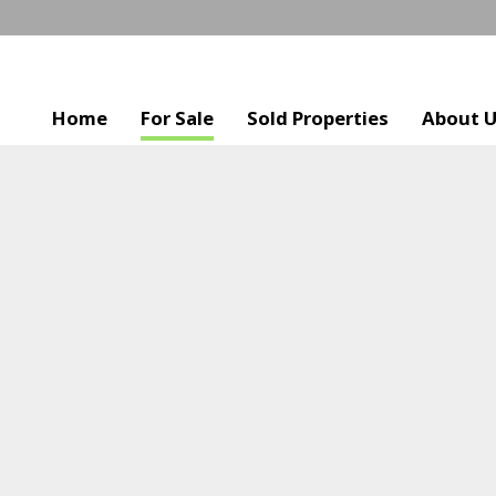
Home
For Sale
Sold Properties
About 