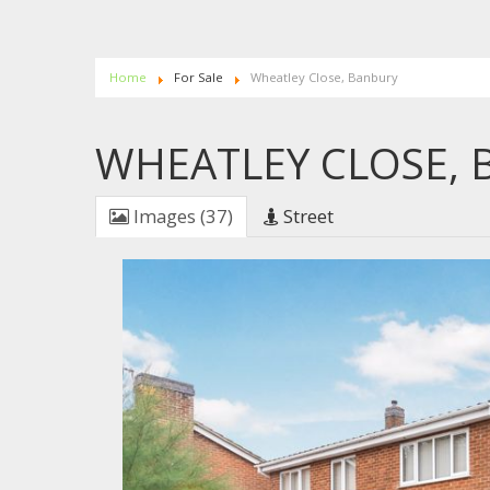
Home
For Sale
Wheatley Close, Banbury
WHEATLEY CLOSE,
Images (37)
Street