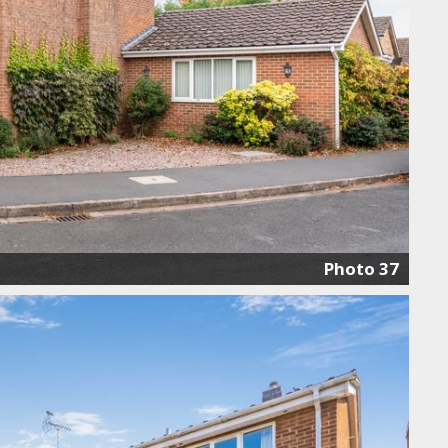
Photo 37