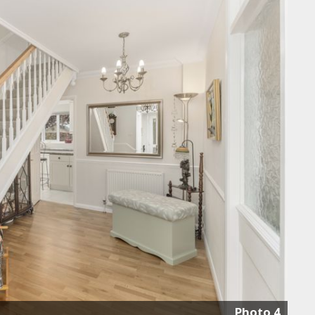
Photo 4