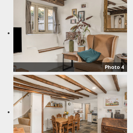
Photo 4