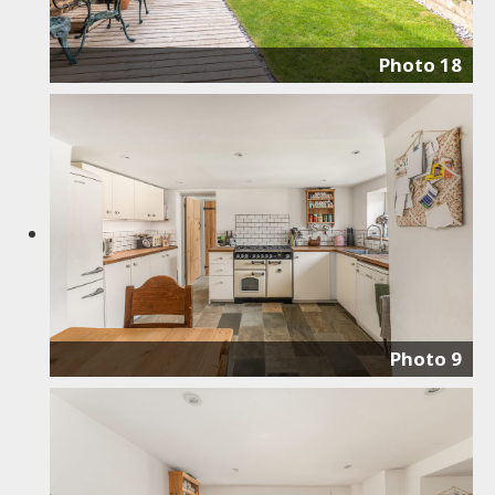
Photo 18
Photo 9