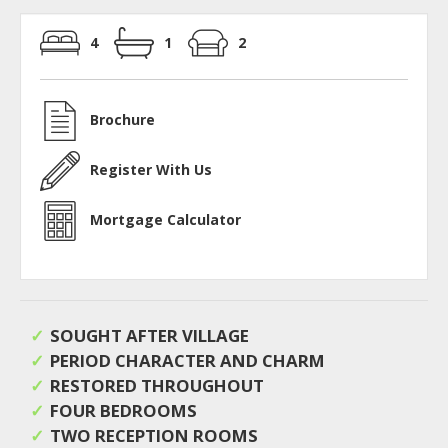
4
1
2
Brochure
Register With Us
Mortgage Calculator
SOUGHT AFTER VILLAGE
PERIOD CHARACTER AND CHARM
RESTORED THROUGHOUT
FOUR BEDROOMS
TWO RECEPTION ROOMS