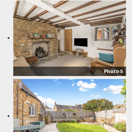
Photo 5