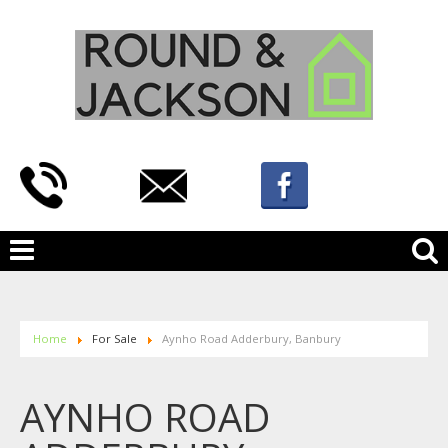
Home
For Sale
Aynho Road Adderbury, Banbury
AYNHO ROAD