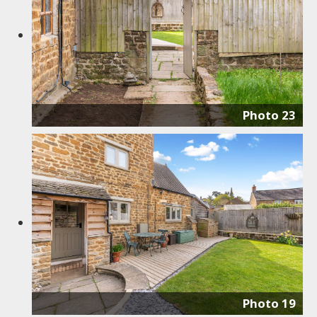
Photo 23
Photo 19