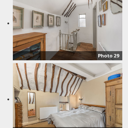
Photo 29