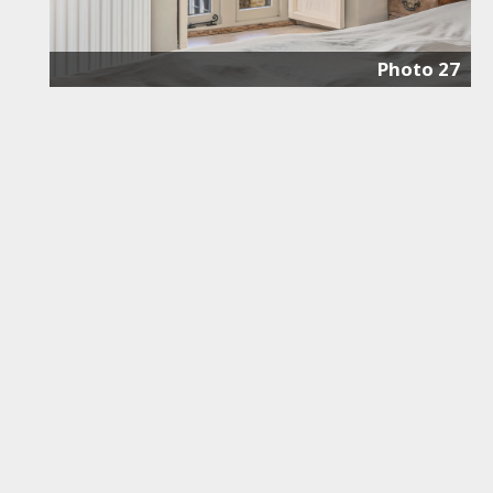
Photo 27