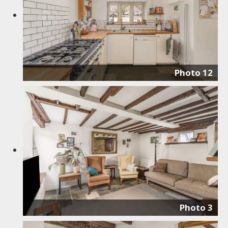
Photo 12
Photo 3