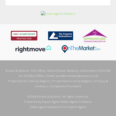
Round & Jackson, The Office, Oxford Road, Banbury, Oxfordshire OX16 9XA
Tel: (01295) 279953 | Email:
post@roundandjackson.co.uk
Properties for Sale by Region
|
Properties to Let by Region
|
Privacy &
Cookies
|
Complaints Procedure
©
2026 Round & Jackson. All rights reserved.
Powered by Expert Agent
Estate Agent Software
Estate agent websites
from Expert Agent