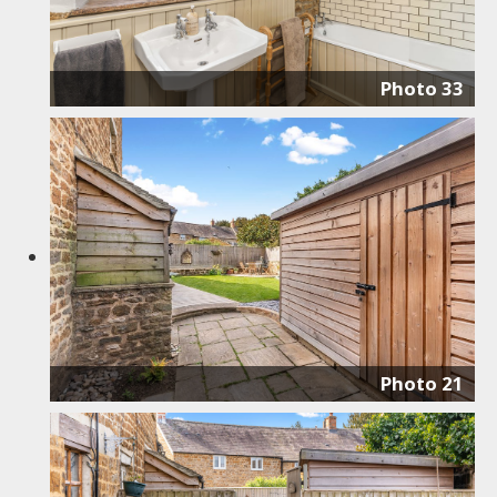
Photo 33
Photo 21