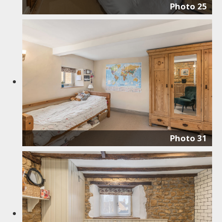
Photo 25
Photo 31