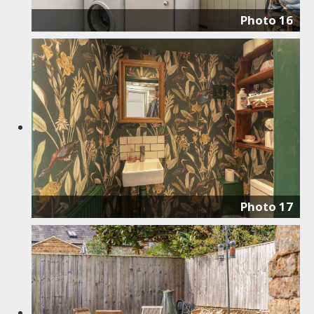
Photo 16
Photo 17