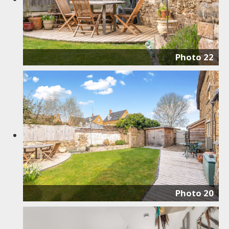
Photo 22
Photo 20