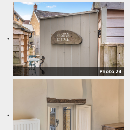
Photo 24