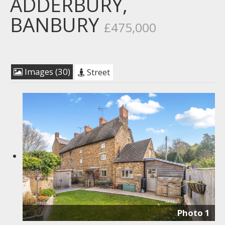
ADDERBURY,
BANBURY
£475,000
Images (30)
Street
Photo 1