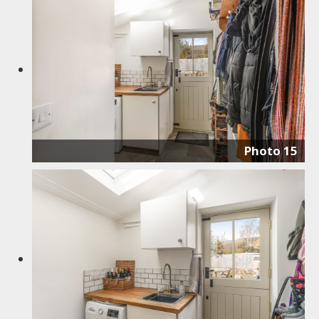
Photo 15