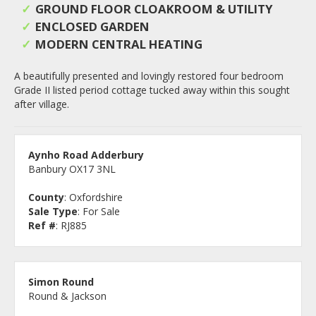
GROUND FLOOR CLOAKROOM & UTILITY
ENCLOSED GARDEN
MODERN CENTRAL HEATING
A beautifully presented and lovingly restored four bedroom
Grade II listed period cottage tucked away within this sought
after village.
Aynho Road Adderbury
Banbury OX17 3NL
County
: Oxfordshire
Sale Type
: For Sale
Ref #
: RJ885
Simon Round
Round & Jackson