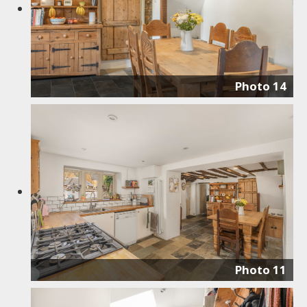
Photo 14
Photo 11