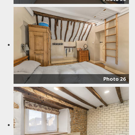
Photo 26