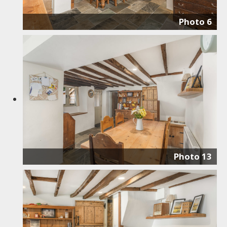
Photo 6
Photo 13