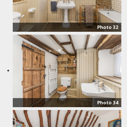
Photo 32
Photo 34