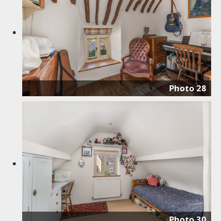
Photo 28
Photo 30