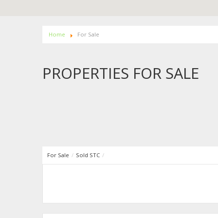
Home
For Sale
PROPERTIES FOR SALE
For Sale
/
Sold STC
/