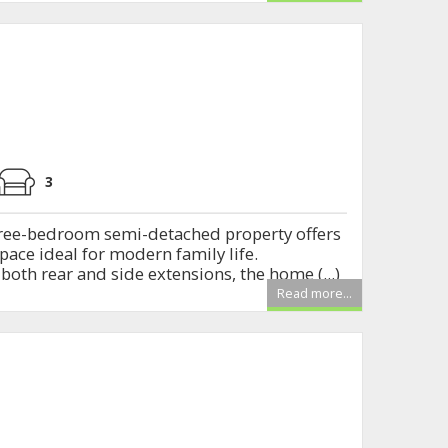
E
3
ree-bedroom semi-detached property offers
space ideal for modern family life.
oth rear and side extensions, the home (...)
Read more...