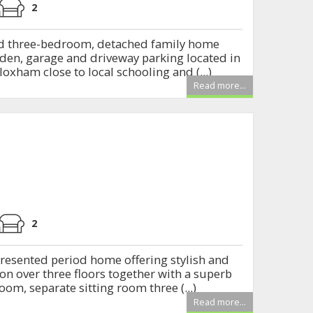
2
d three-bedroom, detached family home
den, garage and driveway parking located in
loxham close to local schooling and (...)
Read more...
2
resented period home offering stylish and
n over three floors together with a superb
om, separate sitting room three (...)
Read more...