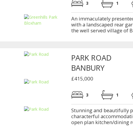
3
1
An immaculately presente
with a landscaped rear gar
the well served village of B
PARK ROAD
BANBURY
£415,000
3
1
Stunning and beautifully p
characterful accommodatio
open plan kitchen/dining ro