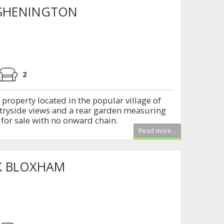
 SHENINGTON
2
roperty located in the popular village of
tryside views and a rear garden measuring
 for sale with no onward chain.
Read more...
K BLOXHAM