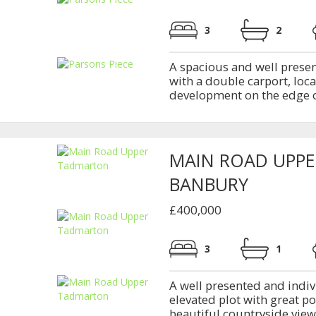
3
2
A spacious and well prese
with a double carport, loc
development on the edge o
MAIN ROAD UPP
BANBURY
£400,000
3
1
A well presented and indi
elevated plot with great p
beautiful countryside views