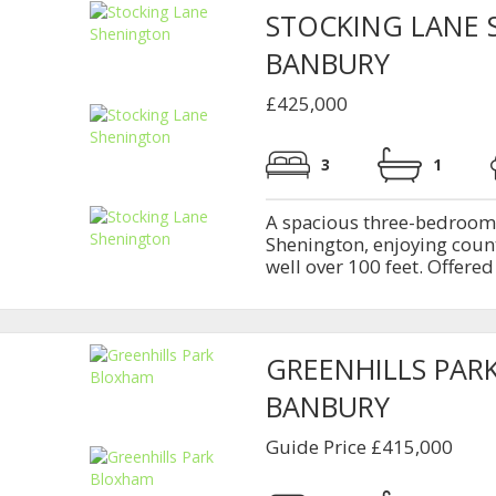
STOCKING LANE
BANBURY
£425,000
3
1
A spacious three-bedroom p
Shenington, enjoying coun
well over 100 feet. Offered
GREENHILLS PAR
BANBURY
Guide Price £415,000