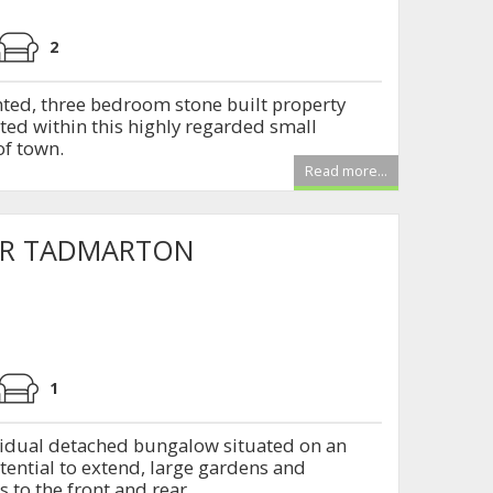
2
nted, three bedroom stone built property
ated within this highly regarded small
f town.
Read more...
ER TADMARTON
1
vidual detached bungalow situated on an
otential to extend, large gardens and
 to the front and rear.