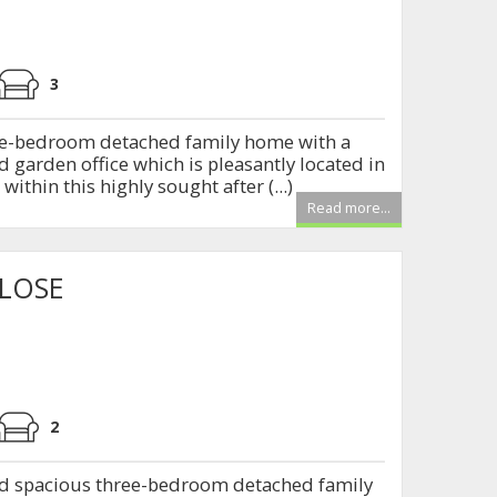
3
ree-bedroom detached family home with a
 garden office which is pleasantly located in
within this highly sought after (...)
Read more...
CLOSE
2
nd spacious three-bedroom detached family