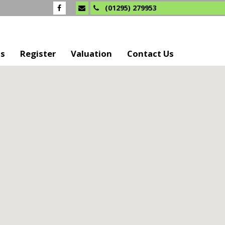
(01295) 279953
Us
Register
Valuation
Contact Us