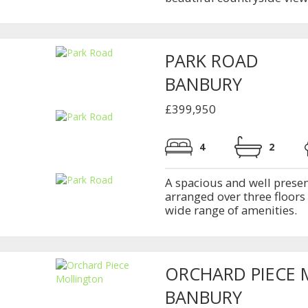
PARK ROAD
BANBURY
£399,950
4
2
A spacious and well pres
arranged over three floors
wide range of amenities.
ORCHARD PIECE
BANBURY