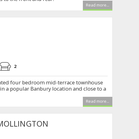
Read more...
2
ented four bedroom mid-terrace townhouse
 in a popular Banbury location and close to a
Read more...
 MOLLINGTON