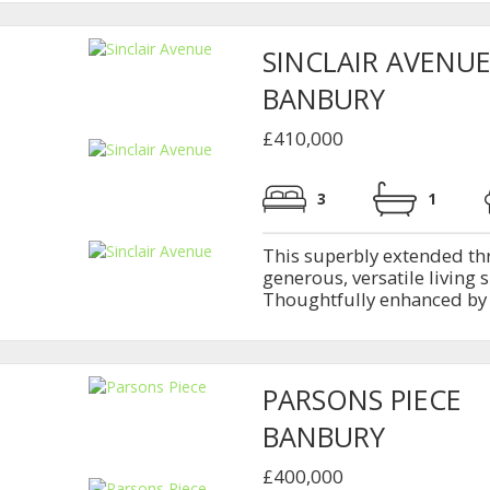
SINCLAIR AVENU
BANBURY
£410,000
3
1
This superbly extended th
generous, versatile living 
Thoughtfully enhanced by b
PARSONS PIECE
BANBURY
£400,000