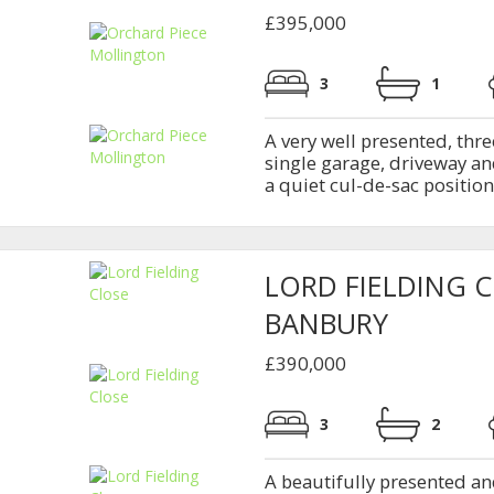
£395,000
3
1
A very well presented, th
single garage, driveway and
a quiet cul-de-sac position 
LORD FIELDING 
BANBURY
£390,000
3
2
A beautifully presented a