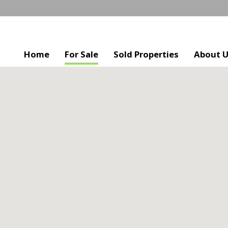
Home
For Sale
Sold Properties
About 