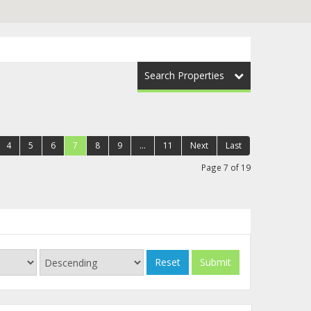
Search Properties
4
5
6
7
8
9
...
11
Next
Last
Page 7 of 19
Reset
Submit