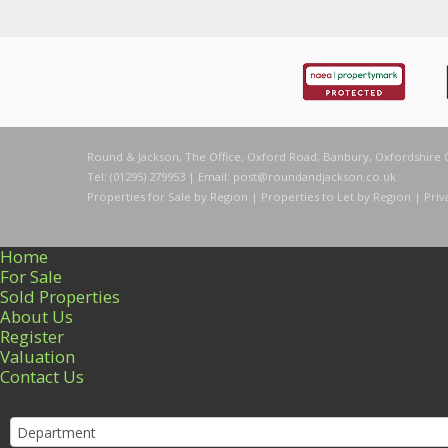
Round & Jackson, The Office, Oxford Road, Banbury, Oxfordshire 
Tel: (01295) 279953 | Email:
post@roundandjackson.co.uk
Properties for Sale by Region
|
Properties to Let by Region
|
Priv
Home
For Sale
Sold Properties
About Us
Register
Valuation
Contact Us