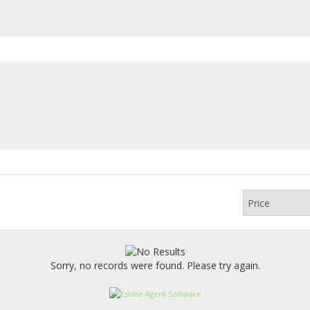
Sorry, no records were found. Please try again.