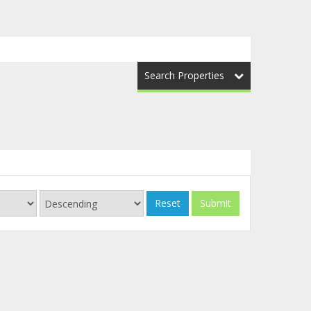
Search Properties
Reset
Submit