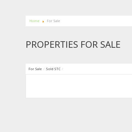
Home
For Sale
PROPERTIES FOR SALE
For Sale
/
Sold STC
/