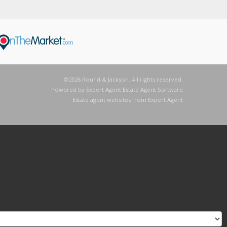
©
2026 Round & Jackson. All rights reserved.
Powered by Expert Agent
Estate Agent Software
Estate agent websites
from Expert Agent