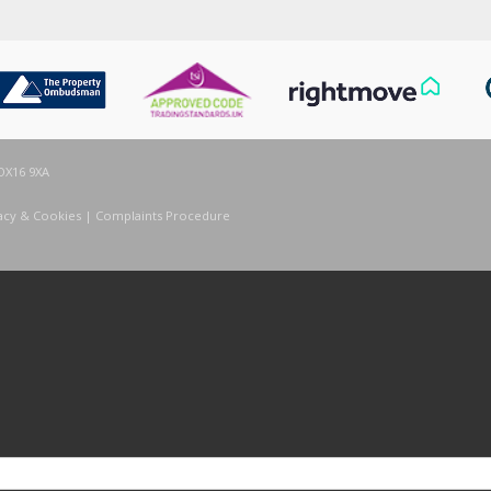
OX16 9XA
acy & Cookies
|
Complaints Procedure