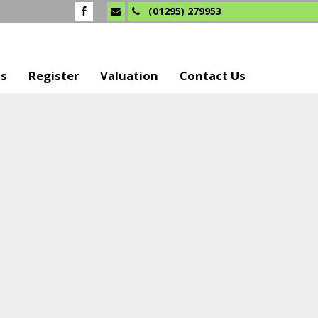
(01295) 279953
Us
Register
Valuation
Contact Us