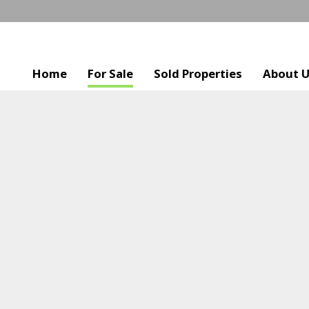
Home
For Sale
Sold Properties
About 