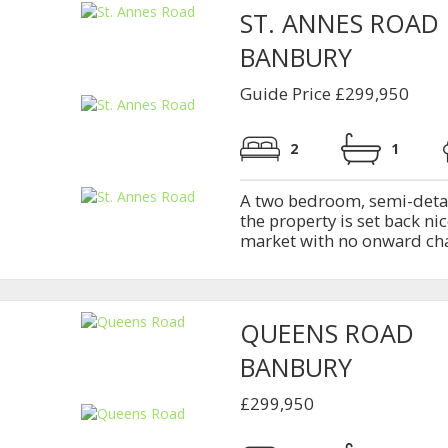
ST. ANNES ROAD
BANBURY
Guide Price £299,950
2
1
A two bedroom, semi-deta
the property is set back n
market with no onward ch
QUEENS ROAD
BANBURY
£299,950