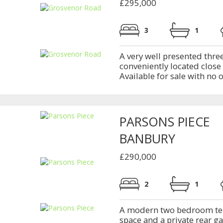
£295,000
3
1
A very well presented thr
conveniently located close 
Available for sale with no
PARSONS PIECE
BANBURY
£290,000
2
1
A modern two bedroom ter
space and a private rear g