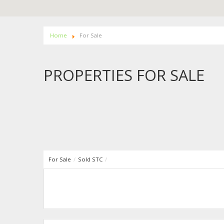
Home
For Sale
PROPERTIES FOR SALE
For Sale
/
Sold STC
/