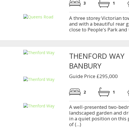
3
1
A three storey Victorian 
and with a beautiful rear g
close to People's Park and 
THENFORD WAY
BANBURY
Guide Price £295,000
2
1
A well-presented two-bed
landscaped garden and dri
in a quiet position on thi
of (...)