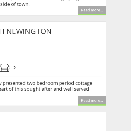
side of town.
Read more...
TH NEWINGTON
2
y presented two bedroom period cottage
eart of this sought after and well served
Read more...