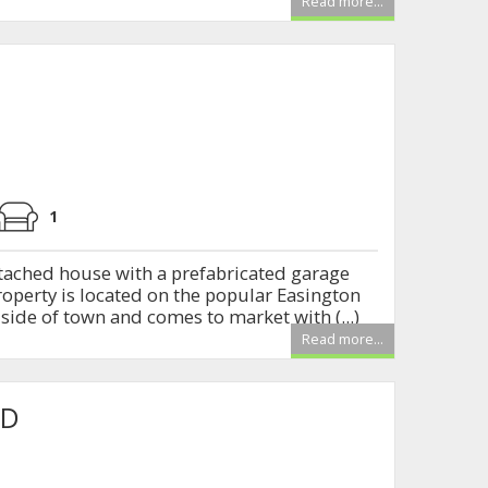
Read more...
1
ached house with a prefabricated garage
roperty is located on the popular Easington
ide of town and comes to market with (...)
Read more...
AD