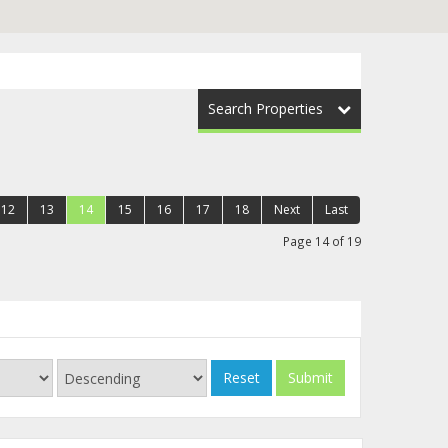
Search Properties
12
13
14
15
16
17
18
Next
Last
Page 14 of 19
Reset
Submit