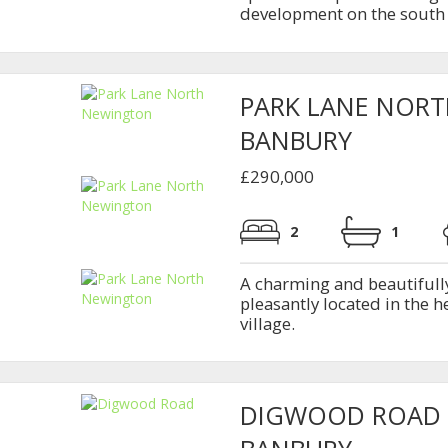
development on the south 
PARK LANE NOR
BANBURY
£290,000
2
1
A charming and beautifull
pleasantly located in the h
village.
DIGWOOD ROAD