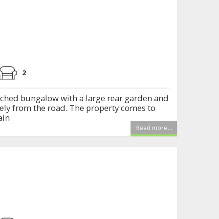
2
ched bungalow with a large rear garden and
icely from the road. The property comes to
ain
Read more...