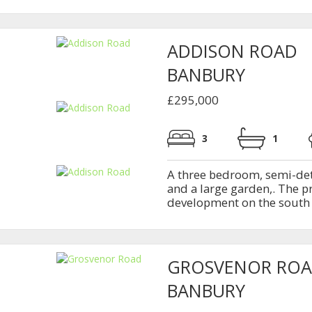
ADDISON ROAD
BANBURY
£295,000
3
1
A three bedroom, semi-det
and a large garden,. The p
development on the south s
GROSVENOR RO
BANBURY