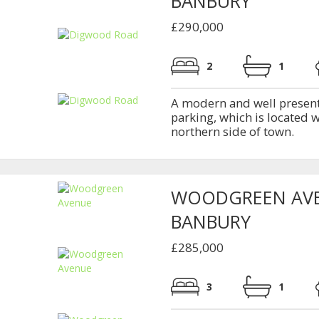
BANBURY
£290,000
2
1
A modern and well presen
parking, which is located 
northern side of town.
WOODGREEN AV
BANBURY
£285,000
3
1