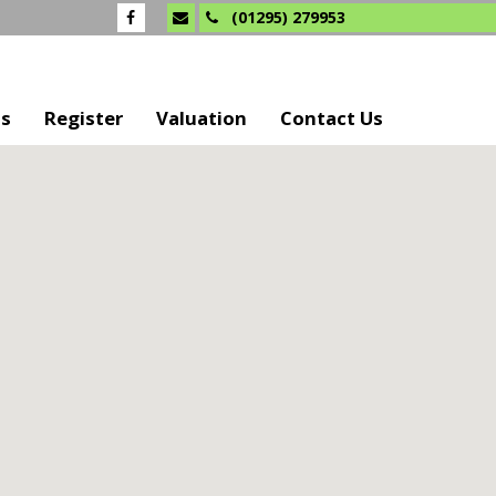
(01295) 279953
Us
Register
Valuation
Contact Us