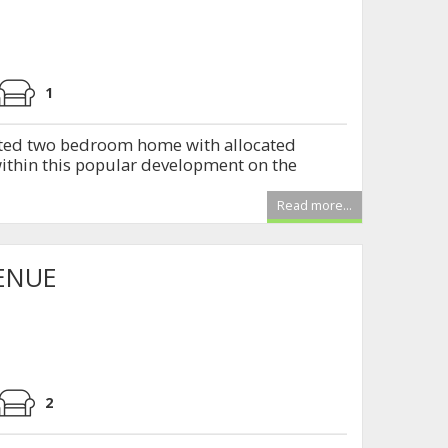
1
ted two bedroom home with allocated
within this popular development on the
Read more...
ENUE
2