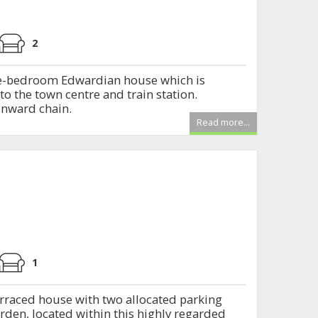
2
ee-bedroom Edwardian house which is
to the town centre and train station.
 onward chain.
Read more...
1
raced house with two allocated parking
arden, located within this highly regarded