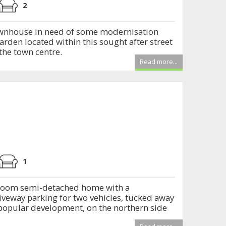
2
townhouse in need of some modernisation
arden located within this sought after street
the town centre.
Read more...
1
room semi-detached home with a
veway parking for two vehicles, tucked away
s popular development, on the northern side