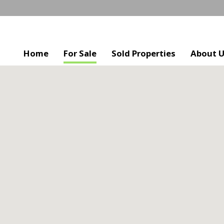
Home
For Sale
Sold Properties
About 