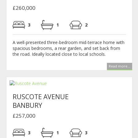
£260,000
3
1
2
A well-presented three-bedroom mid-terrace home with
spacious bedrooms, a rear garden, and set back from
the road. Ideally located close to local schools.
Read more...
RUSCOTE AVENUE
BANBURY
£257,000
3
1
3