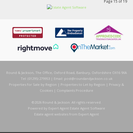
Page 15 of 19
Round & Jackson, The Office, Oxford Road, Banbury, Oxfordshire OX16 9XA
Tel: (01295) 279953 | Email:
post@roundandjackson.co.uk
Properties for Sale by Region
|
Properties to Let by Region
|
Privacy &
Cookies
|
Complaints Procedure
©
2026 Round & Jackson. All rights reserved.
Powered by Expert Agent
Estate Agent Software
Estate agent websites
from Expert Agent