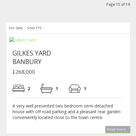
Page 15 of 19
For Sale
/
Sold STC
/
GILKES YARD
BANBURY
£268,000
2
1
1
A very well presented two bedroom semi-detached
house with off road parking and a pleasant rear garden
conveniently located close to the town centre.
Read more...