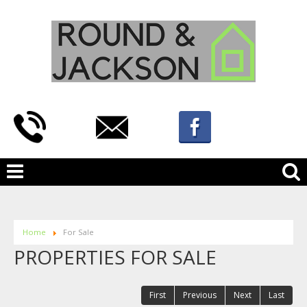
Home
For Sale
PROPERTIES FOR SALE
First
Previous
Next
Last