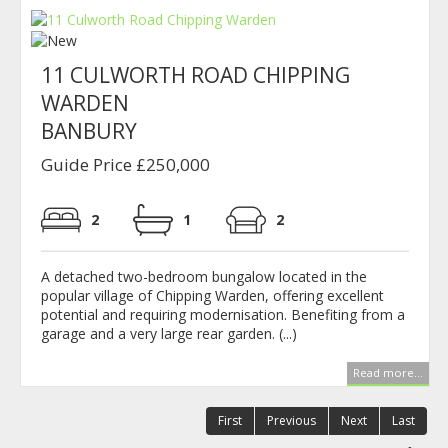
11 CULWORTH ROAD CHIPPING
WARDEN
BANBURY
Guide Price £250,000
2
1
2
A detached two-bedroom bungalow located in the
popular village of Chipping Warden, offering excellent
potential and requiring modernisation. Benefiting from a
garage and a very large rear garden. (...)
Read more...
First
Previous
Next
Last