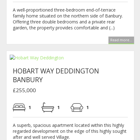
A well-proportioned three-bedroom end-of-terrace
family home situated on the northern side of Banbury.
Offering three double bedrooms and a private rear
garden, the property provides comfortable and (...)
Read more...
HOBART WAY DEDDINGTON
BANBURY
£255,000
1
1
1
A superb, spacious apartment located within this highly
regarded development on the edge of this highly sought
after and well served Village.