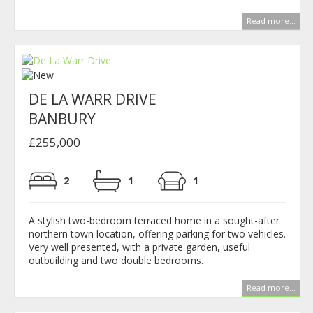
Read more...
DE LA WARR DRIVE
BANBURY
£255,000
2
1
1
A stylish two-bedroom terraced home in a sought-after
northern town location, offering parking for two vehicles.
Very well presented, with a private garden, useful
outbuilding and two double bedrooms.
Read more...