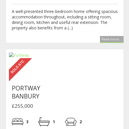
A well-presented three-bedroom home offering spacious
accommodation throughout, including a sitting room,
dining room, kitchen and useful rear extension. The
property also benefits from a (...)
Read more...
PORTWAY
BANBURY
£255,000
3
1
2