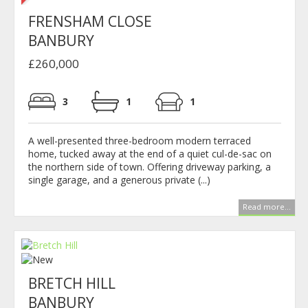
FRENSHAM CLOSE
BANBURY
£260,000
3
1
1
A well-presented three-bedroom modern terraced
home, tucked away at the end of a quiet cul-de-sac on
the northern side of town. Offering driveway parking, a
single garage, and a generous private (...)
Read more...
BRETCH HILL
BANBURY