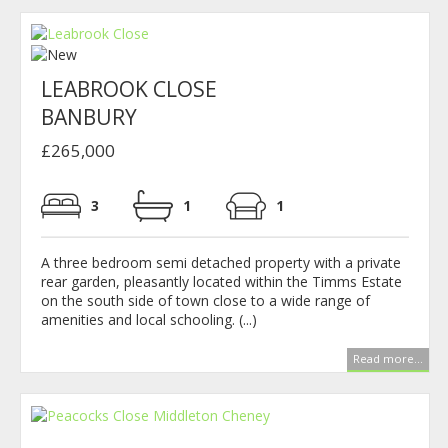
LEABROOK CLOSE
BANBURY
£265,000
3
1
1
A three bedroom semi detached property with a private
rear garden, pleasantly located within the Timms Estate
on the south side of town close to a wide range of
amenities and local schooling. (...)
Read more...