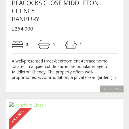
PEACOCKS CLOSE MIDDLETON
CHENEY
BANBURY
£264,000
3
1
1
A well-presented three-bedroom end-terrace home
located in a quiet cul-de-sac in the popular village of
Middleton Cheney. The property offers well-
proportioned accommodation, a private rear garden (...)
Read more...